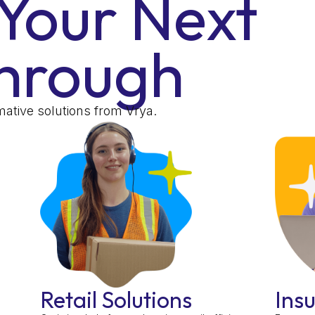
Your Next
hrough
ative solutions from Vrya.
Retail Solutions
Ins