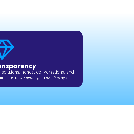
ansparency
 solutions, honest conversations, and
mitment to keeping it real. Always.