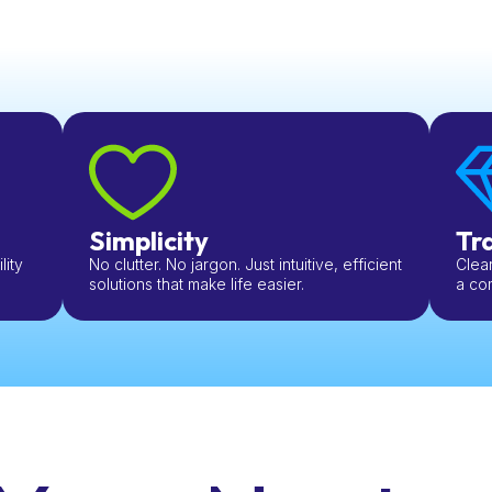
Simplicity
Tr
ity
No clutter. No jargon. Just intuitive, efficient
Clear
solutions that make life easier.
a com