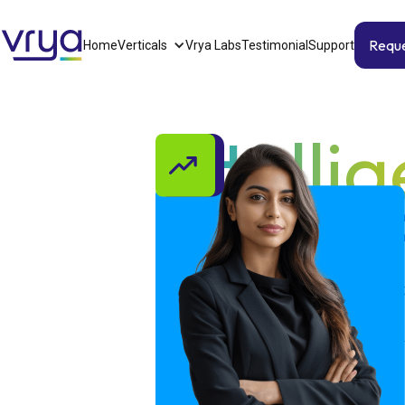
Requ
Home
Verticals
Vrya Labs
Testimonial
Support
Intelli
works f
Vrya is energy in its purest form relen
don’t just analyze data; we harness it
insights; we energise them into rapid,
with simplicity and precision. We tra
momentum.