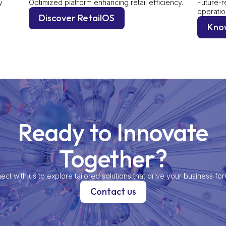
y
Optimized platform enhancing retail efficiency.
Future-r
operatio
Discover RetailOS
Kno
Ready to Innovate
Together?
ct with us to explore tailored solutions that drive your business fo
Contact us