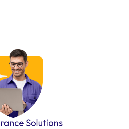
urance Solutions