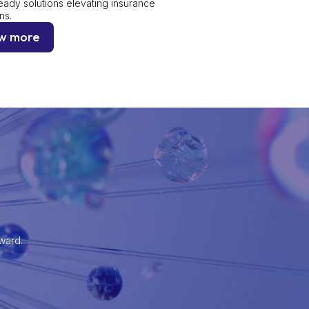
eady solutions elevating insurance
ns.
w more
rward.