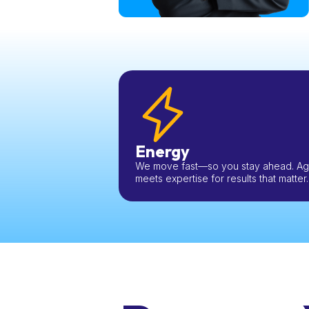
Energy
We move fast—so you stay ahead. Agil
meets expertise for results that matter.