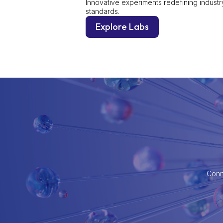
Innovative experiments redefining industr
standards.
Explore Labs
Conne