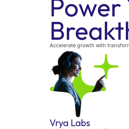
Power 
Breakt
Accelerate growth with transform
Vrya Labs