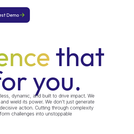
est Demo
gence
that
or you.
tless, dynamic, and built to drive impact. We
 and wield its power. We don’t just generate
 decisive action. Cutting through complexity
nsform challenges into unstoppable