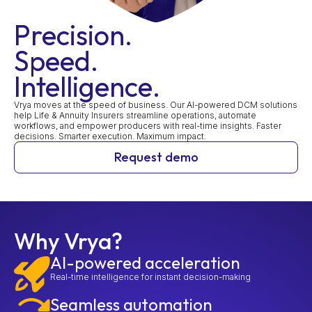
Precision.
Speed.
Intelligence.
Vrya moves at the speed of business. Our AI-powered DCM solutions
help Life & Annuity Insurers streamline operations, automate
workflows, and empower producers with real-time insights. Faster
decisions. Smarter execution. Maximum impact.
Request demo
Why Vrya?
AI-powered acceleration
Real-time intelligence for instant decision-making
Seamless automation