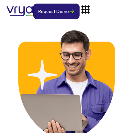
Request Demo