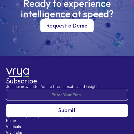
Ready to experience
intelligence at speed?
Request a Demo
Subscribe
Join our newsletter for the latest updates and insights.
By subscribing, you agree to our Privacy Policy and consent to updates.
Home
Verticals
Vrya Labs