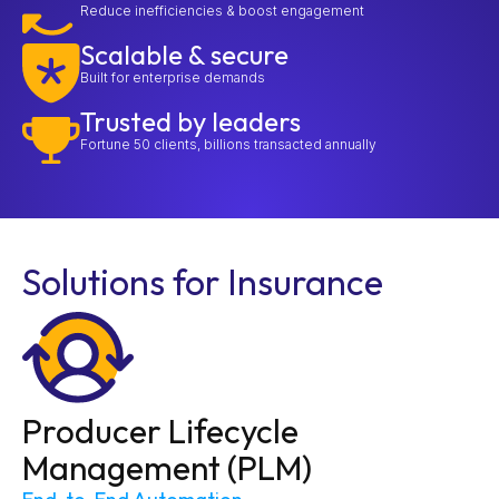
Reduce inefficiencies & boost engagement
Scalable & secure
Built for enterprise demands
Trusted by leaders
Fortune 50 clients, billions transacted annually
Solutions for Insurance
Producer Lifecycle
Management (PLM)