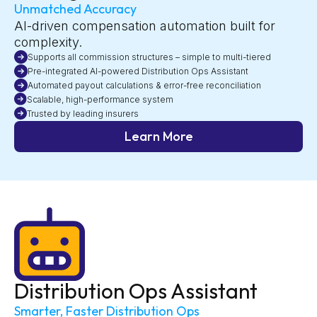
Unmatched Accuracy
AI-driven compensation automation built for
complexity.
Supports all commission structures – simple to multi-tiered
Pre-integrated AI-powered Distribution Ops Assistant
Automated payout calculations & error-free reconciliation
Scalable, high-performance system
Trusted by leading insurers
Learn More
Distribution Ops Assistant
Smarter, Faster Distribution Ops