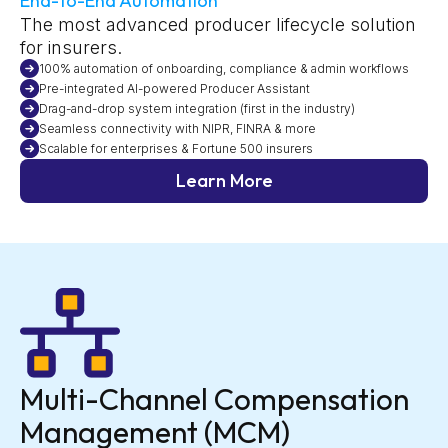
End-to-End Automation
The most advanced producer lifecycle solution
for insurers.
100% automation of onboarding, compliance & admin workflows
Pre-integrated AI-powered Producer Assistant
Drag-and-drop system integration (first in the industry)
Seamless connectivity with NIPR, FINRA & more
Scalable for enterprises & Fortune 500 insurers
Learn More
Multi-Channel Compensation
Management (MCM)