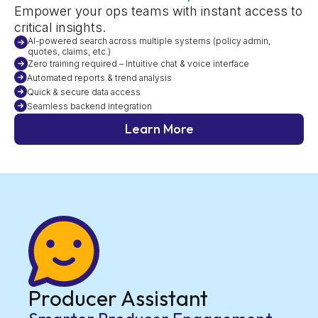
Empower your ops teams with instant access to
critical insights.
AI-powered search across multiple systems (policy admin,
quotes, claims, etc.)
Zero training required – Intuitive chat & voice interface
Automated reports & trend analysis
Quick & secure data access
Seamless backend integration
Learn More
Producer Assistant