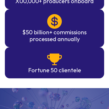
X00,000+ producers onboard
$50 billion+ commissions
processed annually
Fortune 50 clientele