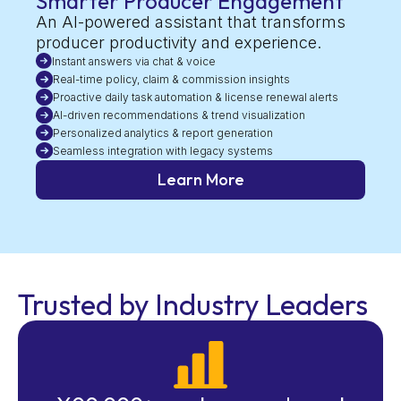
Smarter Producer Engagement
An AI-powered assistant that transforms
producer productivity and experience.
Instant answers via chat & voice
Real-time policy, claim & commission insights
Proactive daily task automation & license renewal alerts
AI-driven recommendations & trend visualization
Personalized analytics & report generation
Seamless integration with legacy systems
Learn More
Trusted by Industry Leaders